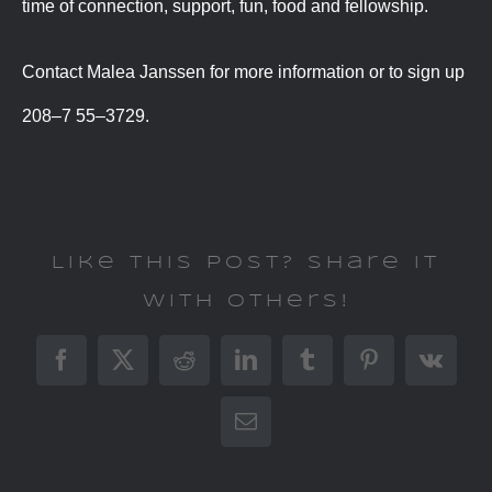
time of connection, support, fun, food and fellowship.
Contact Malea Janssen for more information or to sign up
208–7 55–3729.
Like This Post? Share It
With Others!
Facebook
X
Reddit
LinkedIn
Tumblr
Pinterest
Vk
Email