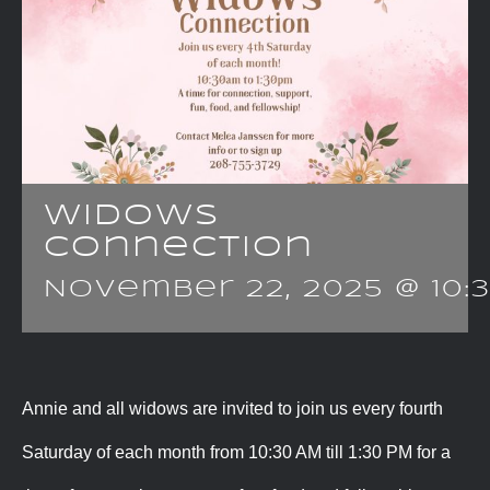
Widows
Connection
November 22, 2025 @ 10:
Annie and all widows are invited to join us every fourth
Saturday of each month from 10:30 AM till 1:30 PM for a