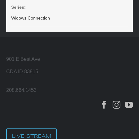
Series:
Widows Connection
901 E Best Ave
CDA ID 83815
208.664.1453
LIVE STREAM