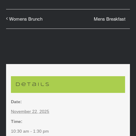
Mens Breakfast
Womens Brunch
Details
Date:
November 22, 2025
Time:
10:30 am - 1:30 pm