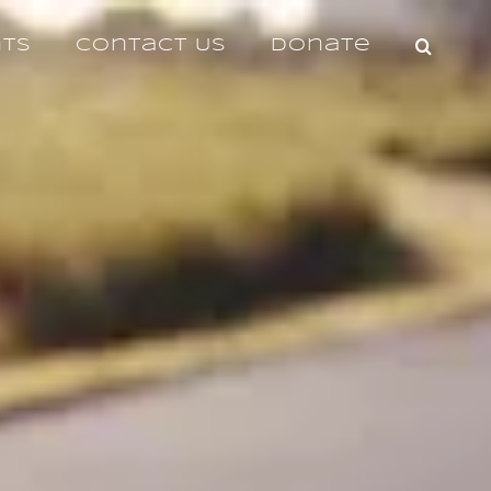
nts
Contact Us
Donate