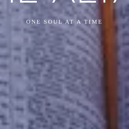
ONE SOUL AT A TIME