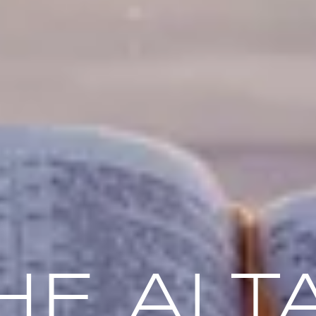
HE ALT