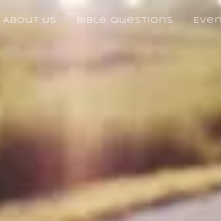
About Us
Bible Questions
Eve