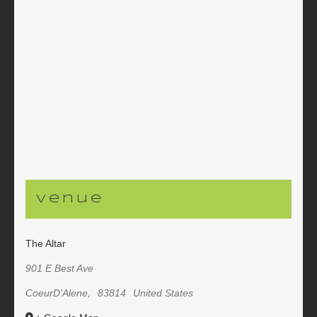
Venue
The Altar
901 E Best Ave
CoeurD'Alene
,
83814
United States