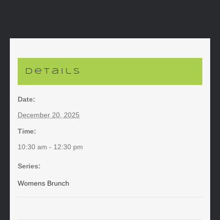
Details
Date:
December 20, 2025
Time:
10:30 am - 12:30 pm
Series:
Womens Brunch