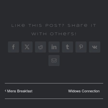
Like This Post? Share It
With Others!
Facebook
X
Reddit
LinkedIn
Tumblr
Pinterest
Vk
Email
Widows Connection
Mens Breakfast