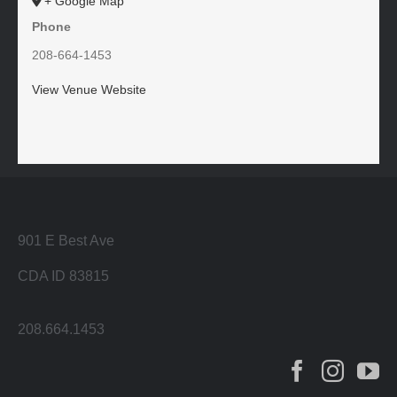
+ Google Map
Phone
208-664-1453
View Venue Website
901 E Best Ave
CDA ID 83815
208.664.1453