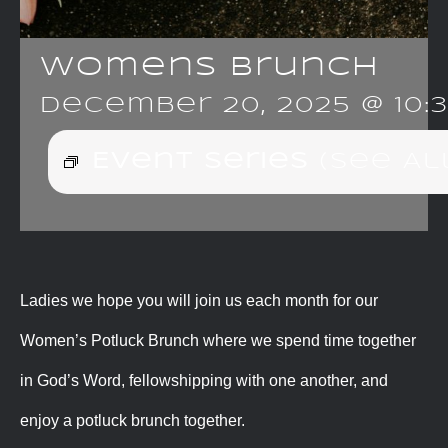
Womens Brunch
December 20, 2025 @ 10:
Event Series
(See Al
Ladies we hope you will join us each month for our
Women’s Potluck Brunch where we spend time together
in God’s Word, fellowshipping with one another, and
enjoy a potluck brunch together.