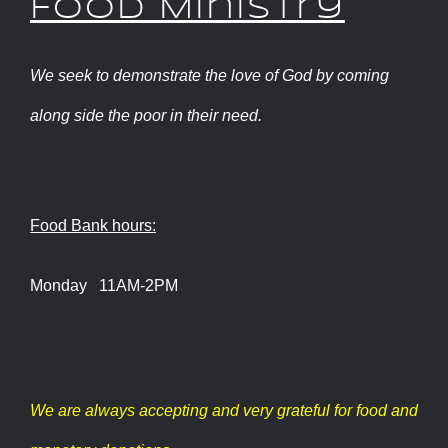
Food Ministry
We seek to demonstrate the love of God by coming
along side the poor in their need.
Food Bank hours:
Monday 11AM-2PM
We are always accepting and very grateful for food and