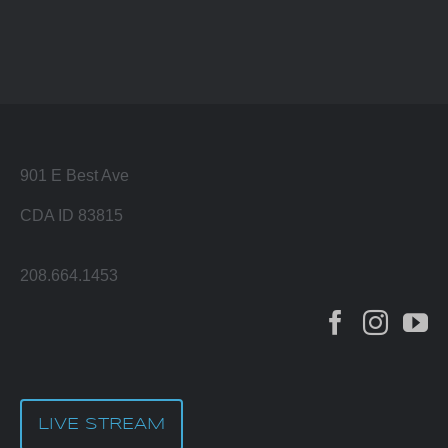
901 E Best Ave
CDA ID 83815
208.664.1453
LIVE STREAM