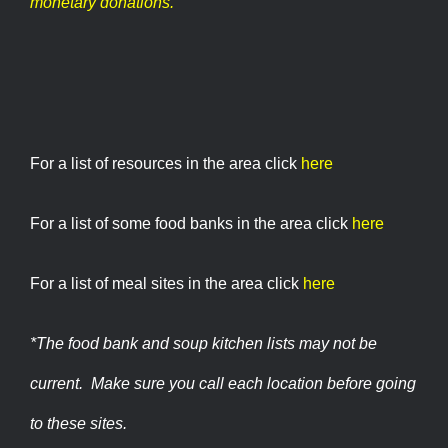
monetary donations.
For a list of resources in the area click
here
For a list of some food banks in the area click
here
For a list of meal sites in the area click
here
*The food bank and soup kitchen lists may not be
current. Make sure you call each location before going
to these sites.