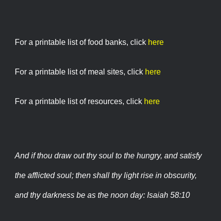
For a printable list of food banks, click
here
For a printable list of meal sites, click
here
For a printable list of resources, click
here
And if thou draw out thy soul to the hungry, and satisfy
the afflicted soul; then shall thy light rise in obscurity,
and thy darkness be as the noon day: Isaiah 58:10