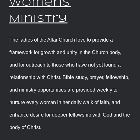
Womens
Ministry
The ladies of the Altar Church love to provide a
framework for growth and unity in the Church body,
and for outreach to those who have not yet found a
relationship with Christ. Bible study, prayer, fellowship,
and ministry opportunities are provided weekly to
nurture every woman in her daily walk of faith, and
enhance desire for deeper fellowship with God and the
body of Christ.