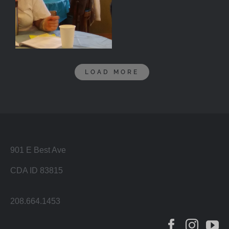
LOAD MORE
901 E Best Ave
CDA ID 83815
208.664.1453