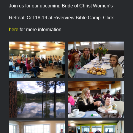
Join us for our upcoming Bride of Christ Women’s
Retreat, Oct 18-19 at Riverview Bible Camp. Click
here
for more information.